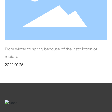
From winter to spring because of the installation of
radiator
2022.01.26