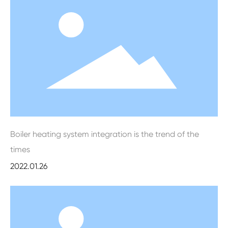
Boiler heating system integration is the trend of the
times
2022.01.26