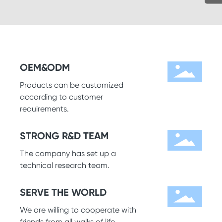
OEM&ODM
Products can be customized
according to customer
requirements.
STRONG R&D TEAM
The company has set up a
technical research team.
SERVE THE WORLD
We are willing to cooperate with
friends from all walks of life