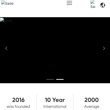
2016
10
Year
2000
was founded
International
Average