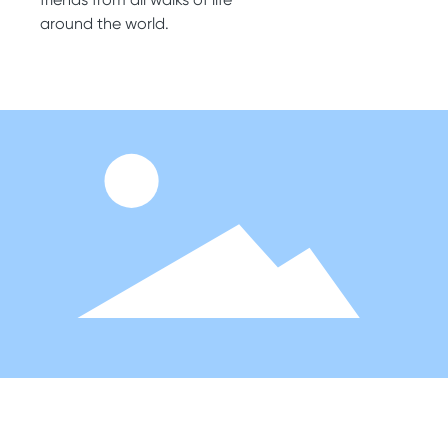
around the world.