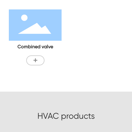
Combined valve
+
HVAC products