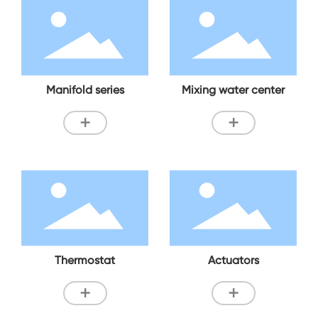
Manifold series
Mixing water center
+
+
Thermostat
Actuators
+
+