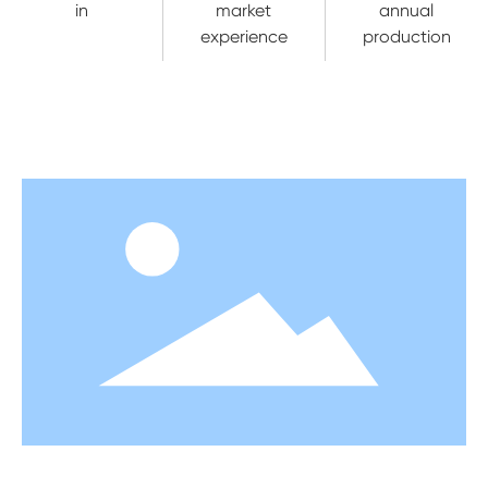
in
market
annual
experience
production