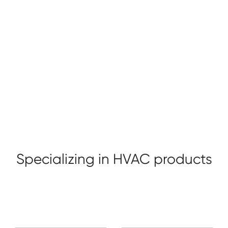
Taizhou Sade HVAC Technology co., ltd. located
alongside the beautiful seashore in Yuhuan, which is one
of the three main valve production bases in China, is a
valve manufacturer, enjoying convenient transportation
and modest environment. Our company purpose is
+ Profile
+ Honor
"Bring warm to you home".
Specializing in HVAC products