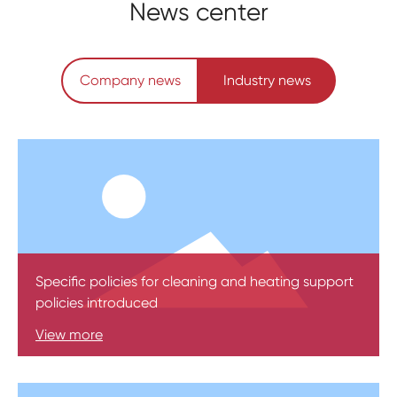
News center
Company news
Industry news
Specific policies for cleaning and heating support
policies introduced
View more