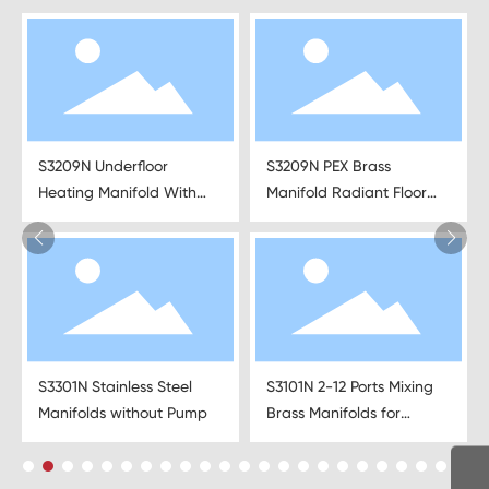
S3209N Underfloor
S3209N PEX Brass
Heating Manifold With
Manifold Radiant Floor
Pipe Connections
Heating
S3301N Stainless Steel
S3101N 2-12 Ports Mixing
Manifolds without Pump
Brass Manifolds for
Underfloor Heating