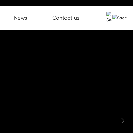
News
Contact us