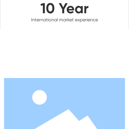
10
Year
International market experience