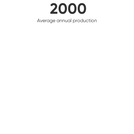
2000
Average annual production