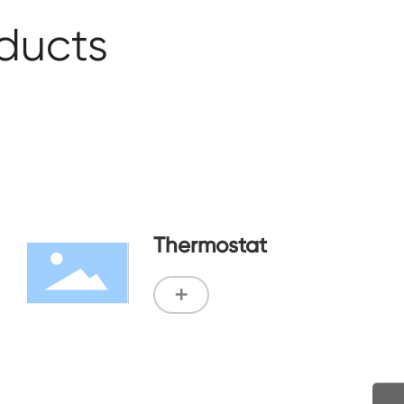
oducts
Thermostat
+