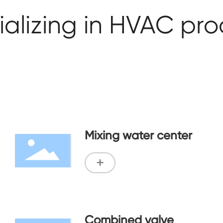
alizing in HVAC pr
Mixing water center
+
Combined valve