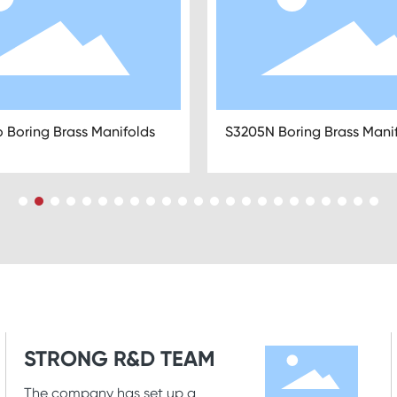
X Brass Manifold Radiant
S3301N Stainless Steel Ma
ing
without Pump
STRONG R&D TEAM
The company has set up a