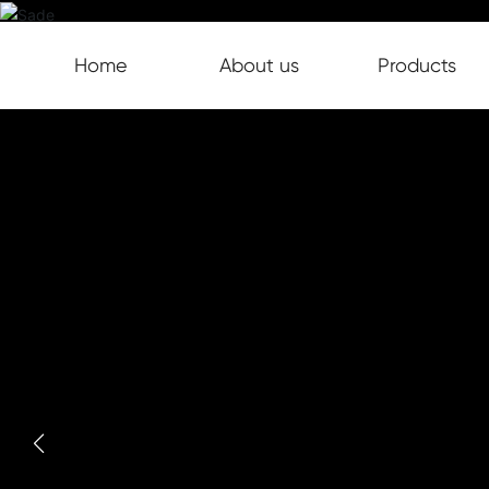
Home
About us
Products