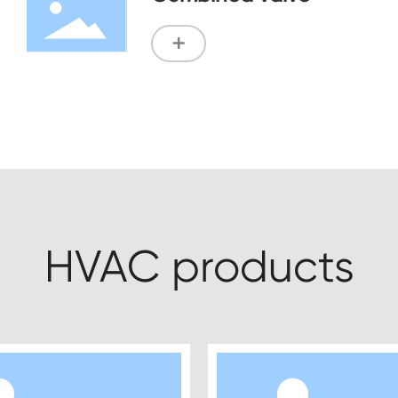
+
HVAC products