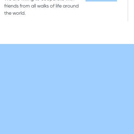
friends from all walks of life around
the world.