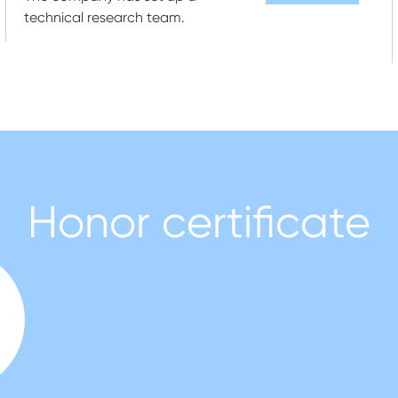
technical research team.
Honor certificate