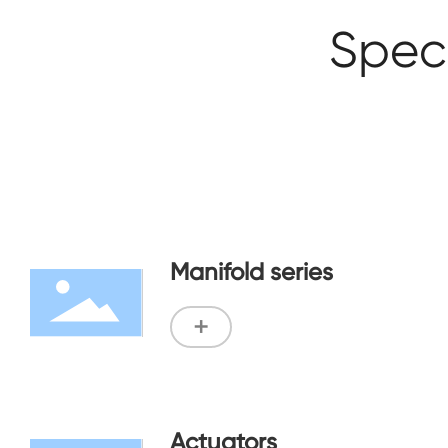
Speci
Manifold series
+
Actuators