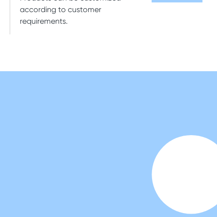
according to customer
requirements.