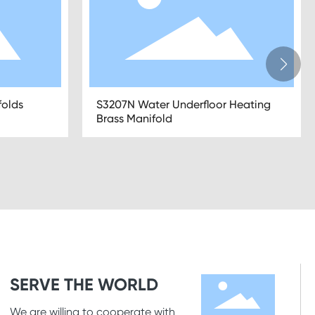
nifolds
S3101N 2-12 Ports Mixing Brass
Manifolds for Underfloor Heating
SERVE THE WORLD
We are willing to cooperate with