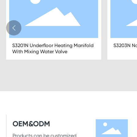
S3209N Underfloor Heating Manifold
S3209N PE
With Pipe Connections
Floor Heat
OEM&ODM
Products can be customized