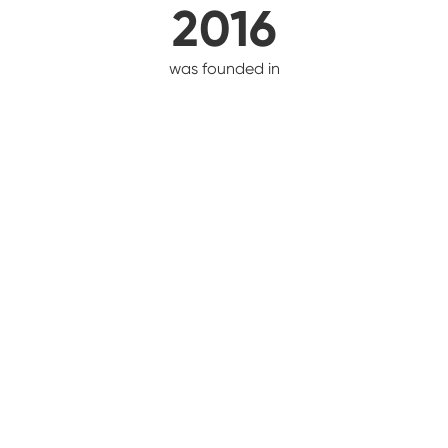
2016
was founded in