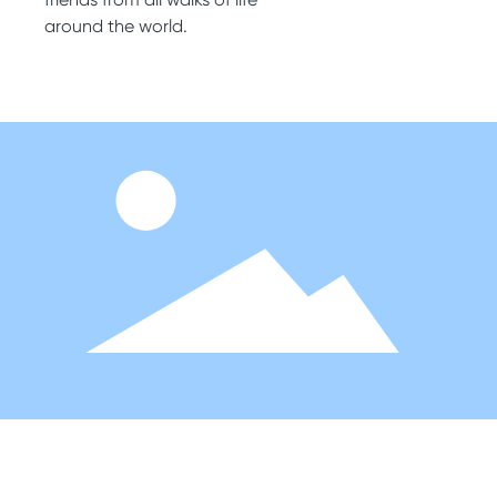
around the world.