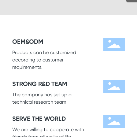
OEM&ODM
Products can be customized
according to customer
requirements.
STRONG R&D TEAM
The company has set up a
technical research team.
SERVE THE WORLD
We are willing to cooperate with
friends from all walks of life