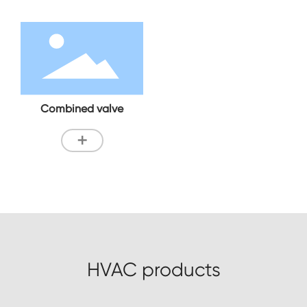
Combined valve
+
HVAC products