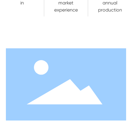
in
market
annual
experience
production