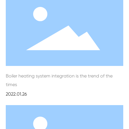
Boiler heating system integration is the trend of the
times
2022.01.26