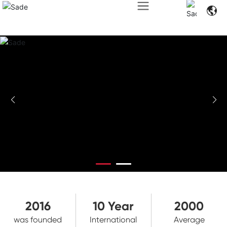
2016
10
Year
2000
was founded
International
Average