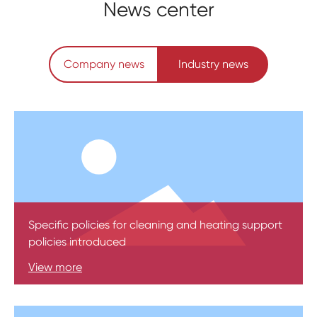
News center
Company news
Industry news
Specific policies for cleaning and heating support
policies introduced
View more