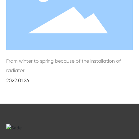
From winter to spring because of the installation of
radiator
2022.01.26