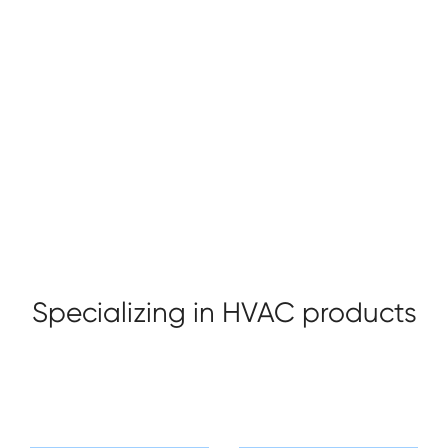
Taizhou Sade HVAC Technology co., ltd. located
alongside the beautiful seashore in Yuhuan, which is one
of the three main valve production bases in China, is a
valve manufacturer, enjoying convenient transportation
and modest environment. Our company purpose is
+ Profile
+ Honor
"Bring warm to you home".
Specializing in HVAC products