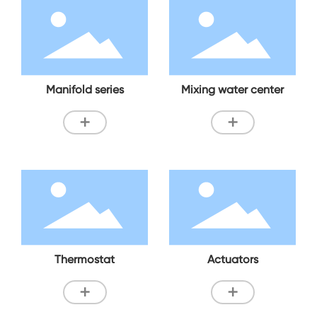
Manifold series
Mixing water center
+
+
Thermostat
Actuators
+
+