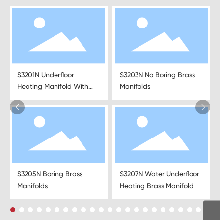
S3201N Underfloor
S3203N No Boring Brass
Heating Manifold With
Manifolds
Mixing Water Valve
S3205N Boring Brass
S3207N Water Underfloor
Manifolds
Heating Brass Manifold